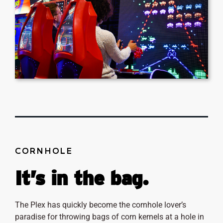
CORNHOLE
It’s in the bag.
The Plex has quickly become the cornhole lover’s
paradise for throwing bags of corn kernels at a hole in