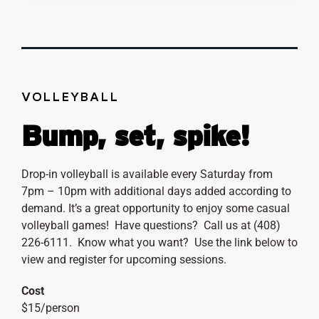
VOLLEYBALL
Bump, set, spike!
Drop-in volleyball is available every Saturday from
7pm – 10pm with additional days added according to
demand. It’s a great opportunity to enjoy some casual
volleyball games! Have questions? Call us at (408)
226-6111. Know what you want? Use the link below to
view and register for upcoming sessions.
Cost
$15/person