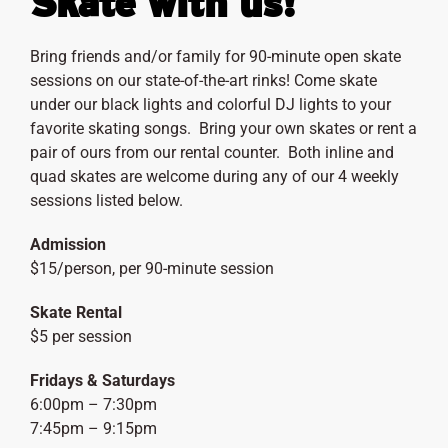
Skate with us!
Bring friends and/or family for 90-minute open skate
sessions on our state-of-the-art rinks! Come skate
under our black lights and colorful DJ lights to your
favorite skating songs. Bring your own skates or rent a
pair of ours from our rental counter. Both inline and
quad skates are welcome during any of our 4 weekly
sessions listed below.
Admission
$15/person, per 90-minute session
Skate Rental
$5 per session
Fridays & Saturdays
6:00pm – 7:30pm
7:45pm – 9:15pm