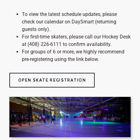
To view the latest schedule updates, please
check our calendar on DaySmart (returning
guests only).
For first-time skaters, please call our Hockey Desk
at (408) 226-6111 to confirm availability.
For groups of 6 or more, we highly recommend
pre-registering using the link below.
OPEN SKATE REGISTRATION