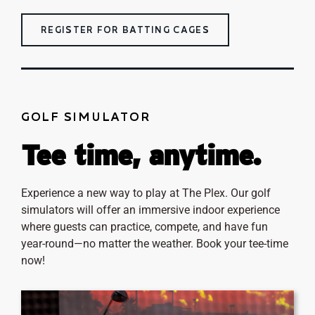
REGISTER FOR BATTING CAGES
GOLF SIMULATOR
Tee time, anytime.
Experience a new way to play at The Plex. Our golf
simulators will offer an immersive indoor experience
where guests can practice, compete, and have fun
year-round—no matter the weather. Book your tee-time
now!