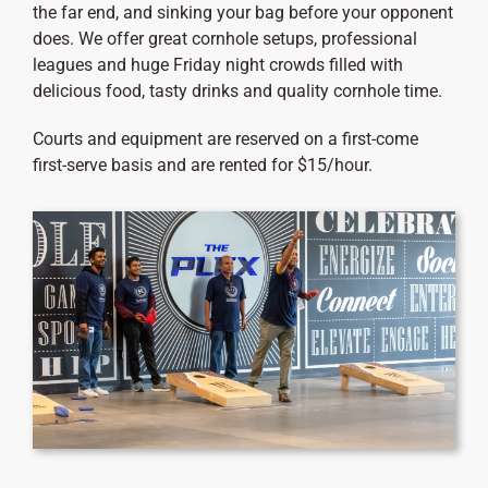
the far end, and sinking your bag before your opponent
does. We offer great cornhole setups, professional
leagues and huge Friday night crowds filled with
delicious food, tasty drinks and quality cornhole time.
Courts and equipment are reserved on a first-come
first-serve basis and are rented for $15/hour.