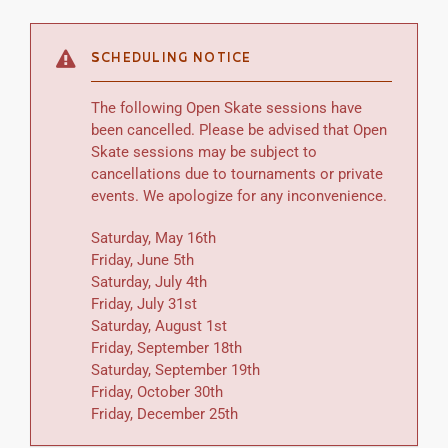
SCHEDULING NOTICE
The following Open Skate sessions have
been cancelled. Please be advised that Open
Skate sessions may be subject to
cancellations due to tournaments or private
events. We apologize for any inconvenience.
Saturday, May 16th
Friday, June 5th
Saturday, July 4th
Friday, July 31st
Saturday, August 1st
Friday, September 18th
Saturday, September 19th
Friday, October 30th
Friday, December 25th