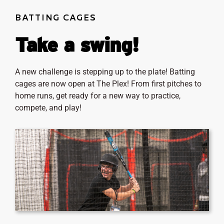
BATTING CAGES
Take a swing!
A new challenge is stepping up to the plate! Batting
cages are now open at The Plex! From first pitches to
home runs, get ready for a new way to practice,
compete, and play!