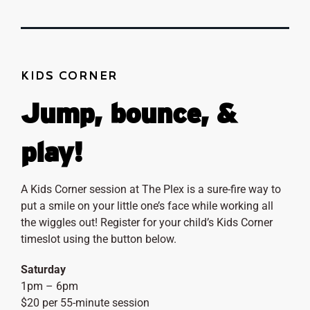
KIDS CORNER
Jump, bounce, &
play!
A Kids Corner session at The Plex is a sure-fire way to
put a smile on your little one’s face while working all
the wiggles out! Register for your child’s Kids Corner
timeslot using the button below.
Saturday
1pm – 6pm
$20 per 55-minute session