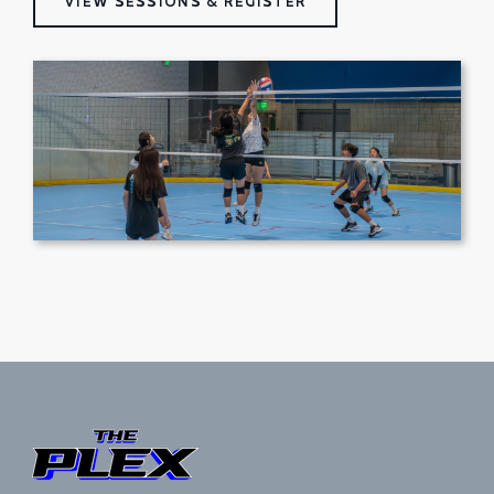
VIEW SESSIONS & REGISTER