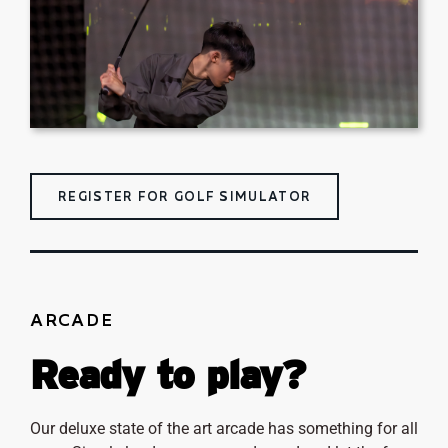
REGISTER FOR GOLF SIMULATOR
ARCADE
Ready to play?
Our deluxe state of the art arcade has something for all