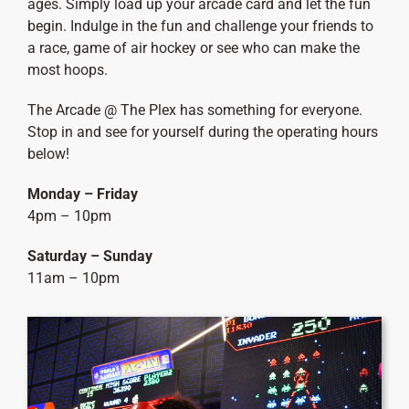
ages. Simply load up your arcade card and let the fun
begin. Indulge in the fun and challenge your friends to
a race, game of air hockey or see who can make the
most hoops.
The Arcade @ The Plex has something for everyone.
Stop in and see for yourself during the operating hours
below!
Monday – Friday
4pm – 10pm
Saturday – Sunday
11am – 10pm