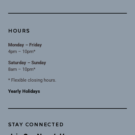
HOURS
Monday – Friday
4pm – 10pm*
Saturday – Sunday
8am – 10pm*
* Flexible closing hours.
Yearly Holidays
STAY CONNECTED