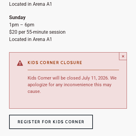
Located in Arena A1
Sunday
1pm – 6pm
$20 per 55-minute session
Located in Arena A1
×
KIDS CORNER CLOSURE
Kids Corner will be closed July 11, 2026. We
apologize for any inconvenience this may
cause.
REGISTER FOR KIDS CORNER