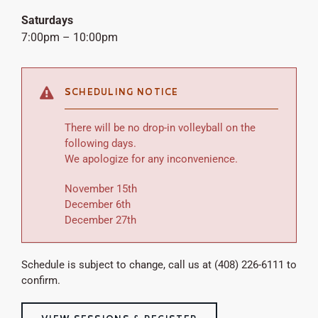
Saturdays
7:00pm – 10:00pm
SCHEDULING NOTICE
There will be no drop-in volleyball on the
following days.
We apologize for any inconvenience.
November 15th
December 6th
December 27th
Schedule is subject to change, call us at (408) 226-6111 to
confirm.