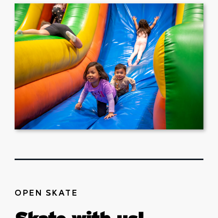
OPEN SKATE