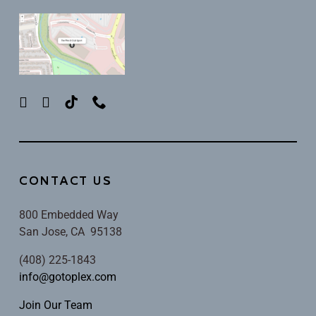
CONTACT US
800 Embedded Way
San Jose, CA 95138
(408) 225-1843
info@gotoplex.com
Join Our Team