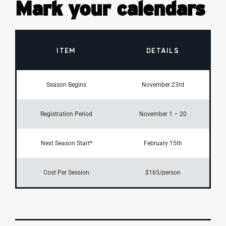
Mark your calendars
ITEM
DETAILS
Season Begins
November 23rd
Registration Period
November 1 – 20
Next Season Start*
February 15th
Cost Per Session
$165/person