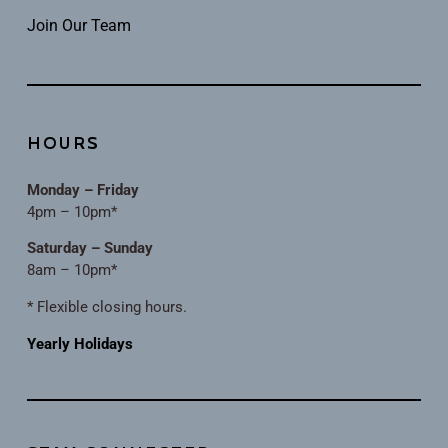
Join Our Team
HOURS
Monday – Friday
4pm – 10pm*
Saturday – Sunday
8am – 10pm*
* Flexible closing hours.
Yearly Holidays