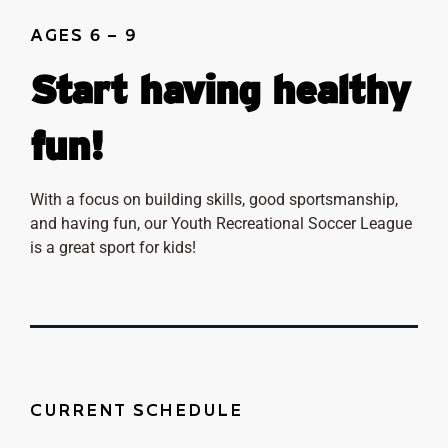
AGES 6 – 9
Start having healthy
fun!
With a focus on building skills, good sportsmanship,
and having fun, our Youth Recreational Soccer League
is a great sport for kids!
CURRENT SCHEDULE