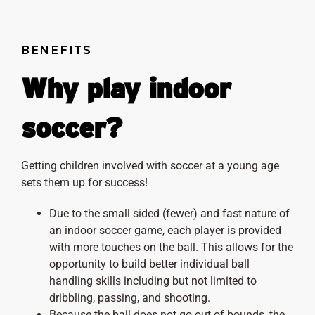
BENEFITS
Why play indoor
soccer?
Getting children involved with soccer at a young age
sets them up for success!
Due to the small sided (fewer) and fast nature of
an indoor soccer game, each player is provided
with more touches on the ball. This allows for the
opportunity to build better individual ball
handling skills including but not limited to
dribbling, passing, and shooting.
Because the ball does not go out of bounds, the