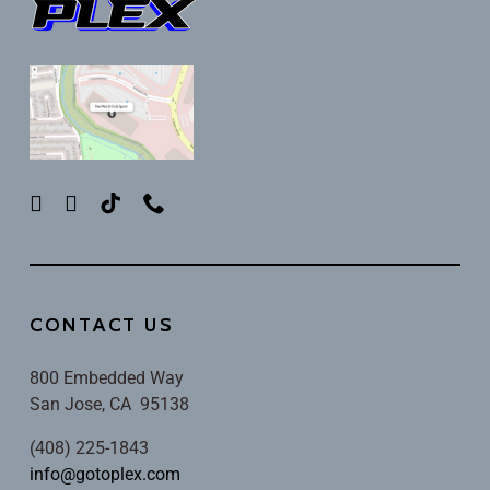
CONTACT US
800 Embedded Way
San Jose, CA 95138
(408) 225-1843
info@gotoplex.com