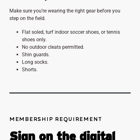
Make sure you’re wearing the right gear before you
step on the field.
Flat soled, turf indoor soccer shoes, or tennis
shoes only.
No outdoor cleats permitted.
Shin guards.
Long socks.
Shorts.
MEMBERSHIP REQUIREMENT
Sign on the digital