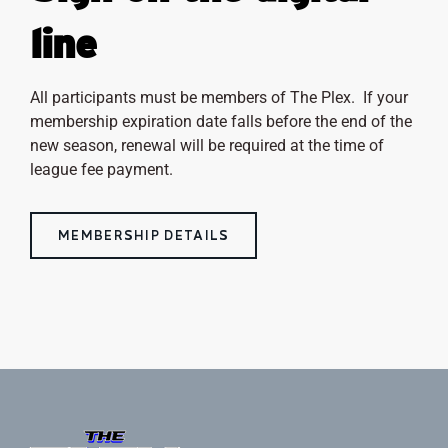
line
All participants must be members of The Plex. If your
membership expiration date falls before the end of the
new season, renewal will be required at the time of
league fee payment.
MEMBERSHIP DETAILS