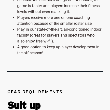
game is faster and players increase their fitness
levels without even realizing it.
Players receive more one on one coaching
attention because of the smaller roster size.
Play in our state-of-the-art, air-conditioned indoor
facility (great for players and spectators who
also enjoy free wi-fi!).
A good option to keep up player development in
the off-season!
GEAR REQUIREMENTS
Suit up