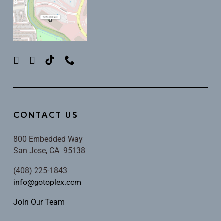
CONTACT US
800 Embedded Way
San Jose, CA 95138
(408) 225-1843
info@gotoplex.com
Join Our Team