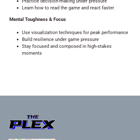
Practice decision-making under pressure
Learn how to read the game and react faster
Mental Toughness & Focus
Use visualization techniques for peak performance
Build resilience under game pressure
Stay focused and composed in high-stakes
moments