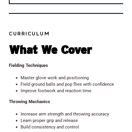
CURRICULUM
What We Cover
Fielding Techniques
Master glove work and positioning
Field ground balls and pop flies with confidence
Improve footwork and reaction time
Throwing Mechanics
Increase arm strength and throwing accuracy
Learn proper grip and release
Build consistency and control