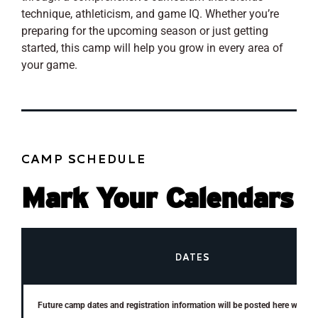
technique, athleticism, and game IQ. Whether you’re
preparing for the upcoming season or just getting
started, this camp will help you grow in every area of
your game.
CAMP SCHEDULE
Mark Your Calendars
DATES
Future camp dates and registration information will be posted here when a