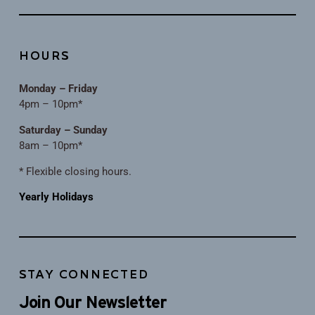
HOURS
Monday – Friday
4pm – 10pm*
Saturday – Sunday
8am – 10pm*
* Flexible closing hours.
Yearly Holidays
STAY CONNECTED
Join Our Newsletter