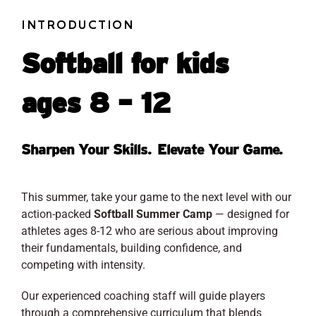
INTRODUCTION
Softball for kids
ages 8 – 12
Sharpen Your Skills. Elevate Your Game.
This summer, take your game to the next level with our
action-packed
Softball Summer Camp
— designed for
athletes ages 8-12 who are serious about improving
their fundamentals, building confidence, and
competing with intensity.
Our experienced coaching staff will guide players
through a comprehensive curriculum that blends