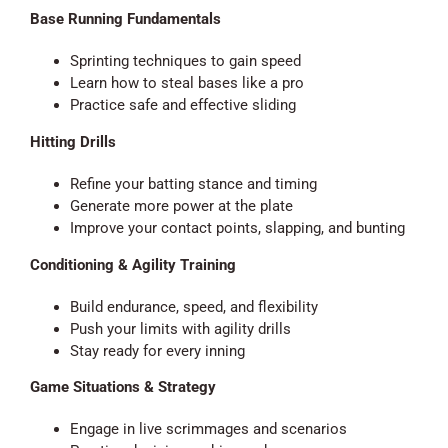
Base Running Fundamentals
Sprinting techniques to gain speed
Learn how to steal bases like a pro
Practice safe and effective sliding
Hitting Drills
Refine your batting stance and timing
Generate more power at the plate
Improve your contact points, slapping, and bunting
Conditioning & Agility Training
Build endurance, speed, and flexibility
Push your limits with agility drills
Stay ready for every inning
Game Situations & Strategy
Engage in live scrimmages and scenarios